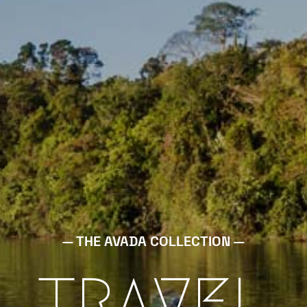
— THE AVADA COLLECTION —
TRAVEL