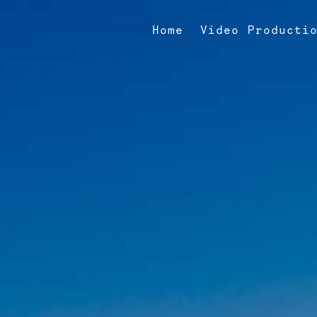
Home
Video Producti