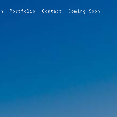
on
Portfolio
Contact
Coming Soon